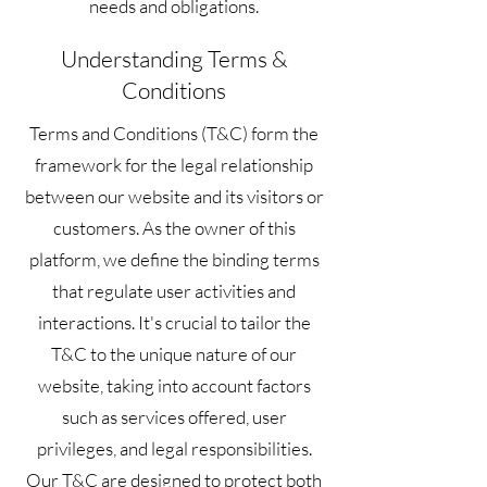
needs and obligations.
Understanding Terms &
Conditions
Terms and Conditions (T&C) form the
framework for the legal relationship
between our website and its visitors or
customers. As the owner of this
platform, we define the binding terms
that regulate user activities and
interactions. It's crucial to tailor the
T&C to the unique nature of our
website, taking into account factors
such as services offered, user
privileges, and legal responsibilities.
Our T&C are designed to protect both