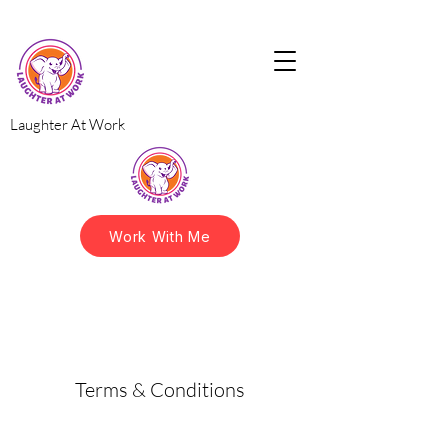
Laughter At Work
Work With Me
Terms & Conditions