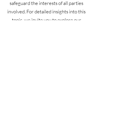
safeguard the interests of all parties
involved. For detailed insights into this
topic, we invite you to explore our
article on 'Crafting Effective Terms and
Conditions'.
Terms & Conditions
Privacy Policy
Shipping Policy
Refund Policy
GDPR Policy
Cookie Policy