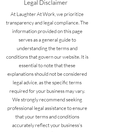
Legal Disclaimer
At Laughter At Work, we prioritize
transparency and legal compliance. The
information provided on this page
serves as a general guide to
understanding the terms and
conditions that govern our website. It is
essential to note that these
explanations should not be considered
legal advice, as the specific terms
required for your business may vary.
We strongly recommend seeking
professional legal assistance to ensure
that your terms and conditions
accurately reflect your business's