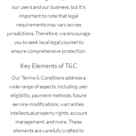
our users and our business, but it's
important to note that legal
requirements may vary across
jurisdictions. Therefore, we encourage
you to seek local legal counsel to
ensure comprehensive protection.
Key Elements of T&C
Our Terms & Conditions address a
wide range of aspects, including user
eligibility, payment methods, future
service modifications, warranties,
intellectual property rights, account
management, and more. These
elements are carefully crafted to