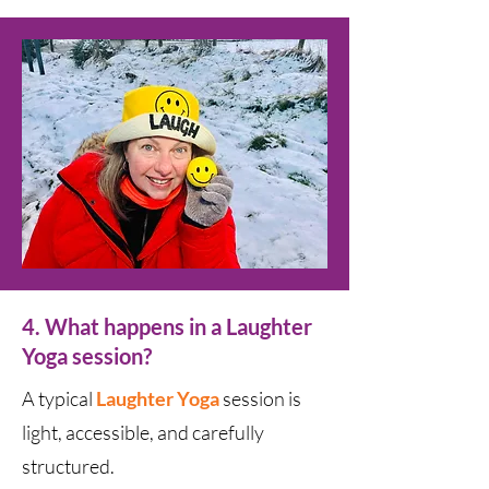
4. What happens in a Laughter
Yoga session?
A typical
Laughter Yoga
s
ession is
light, accessible, and carefully
structured.