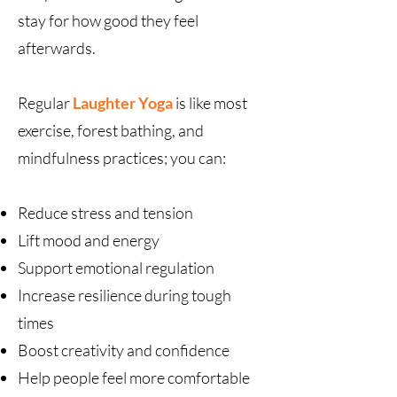
stay for how good they feel
afterwards.
Regular
Laughter Yoga
is like most
exercise, forest bathing, and
mindfulness practices; you can:
Reduce stress and tension
Lift mood and energy
Support emotional regulation
Increase resilience during tough
times
Boost creativity and confidence
Help people feel more comfortable