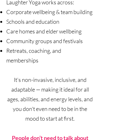
Laughter Yoga works across:
Corporate wellbeing & team building
Schools and education
Care homes and elder wellbeing
Community groups and festivals
Retreats, coaching, and
memberships
It’s non-invasive, inclusive, and
adaptable — making it ideal for all
ages, abilities, and energy levels, and
you don't even need to be in the
mood to start at first.
People don’t need to talk about