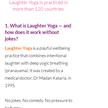
Laughter Yoga is practiced in
more than 120 countries
1. What is Laughter Yoga — and
how does it work without
jokes?
Laughter Yoga
is a playful wellbeing
practice that combines intentional
laughter with deep yogic breathing
(pranayama). It was created by a
medical doctor, Dr Madan Kataria, in
1995.
No jokes. No comedy. No pressure to
be funny.