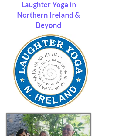
Laughter Yoga in
Northern Ireland &
Beyond