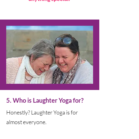
5. Who is Laughter Yoga for?
Honestly? Laughter Yoga is for
almost everyone.