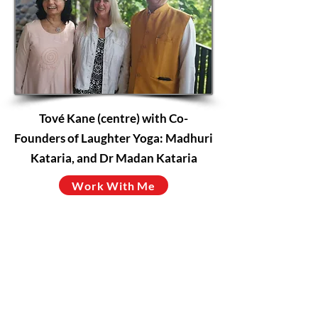
Tové Kane (centre) with Co-
Founders of Laughter Yoga: Madhuri
Kataria, and Dr Madan Kataria
Work With Me