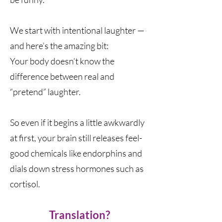
We start with intentional laughter —
and here’s the amazing bit:
Your body doesn’t know the
difference between real and
“pretend” laughter.
So even if it begins a little awkwardly
at first, your brain still releases feel-
good chemicals like endorphins and
dials down stress hormones such as
cortisol.
Translation?