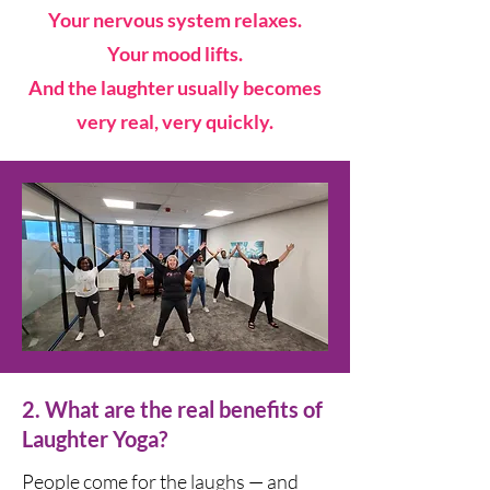
Your nervous system relaxes.
Your mood lifts.
And the laughter usually becomes
very real, very quickly.
2. What are the real benefits of
Laughter Yoga?
People come for the laughs — and