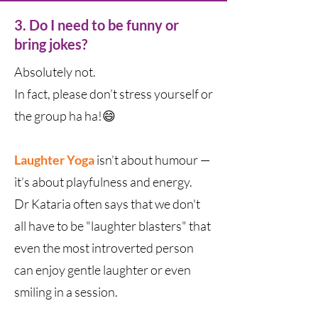
3. Do I need to be funny or
bring jokes?
Absolutely not.
In fact, please don’t stress yourself or
the group ha ha!😄
Laughter Yoga
isn’t about humour —
it’s about playfulness and energy.
Dr Kataria often says that we don't
all have to be "laughter blasters" that
even the most introverted person
can enjoy gentle laughter or even
smiling in a session.