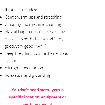
It usually includes:
Gentle warm-ups and stretching
Clapping and rhythmic chanting
Playful laughter exercises (yes, the
classic “ho ho, ha ha ha, and "very
good, very good, YAY!”)
Deep breathing to calm the nervous
system
A laughter meditation
Relaxation and grounding
You don't need mats, lycra, a
specific location, equipment or
anything special.