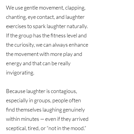
We use gentle movement, clapping,
chanting, eye contact, and laughter
exercises to spark laughter naturally.
If the group has the fitness level and
the curiosity, we can always enhance
the movement with more play and
energy and that can be really
invigorating.
Because laughter is contagious,
especially in groups, people often
find themselves laughing genuinely
within minutes — even if they arrived
sceptical, tired, or “not in the mood.”