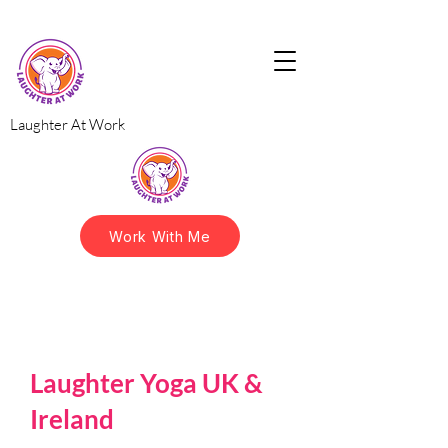
Laughter At Work
Work With Me
Laughter Yoga UK &
Ireland