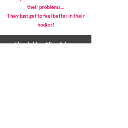
their problems…
They just get to feel better in their
bodies!
Here's How Nina Adams
Describes Laughter Yoga
After Just One Session