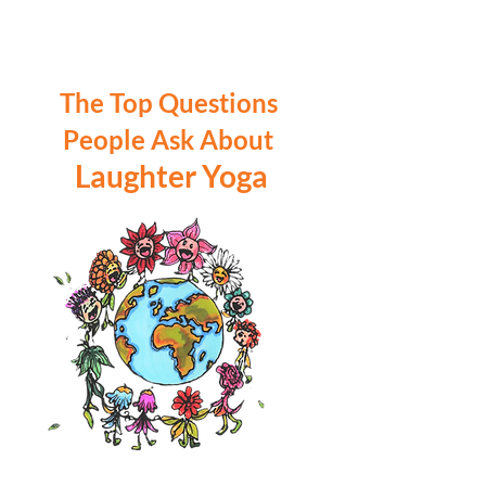
The Top Questions
People Ask About
Laughter Yoga