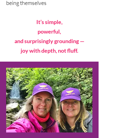
being themselves
It’s simple,
powerful,
and surprisingly grounding —
joy with depth, not fluff.