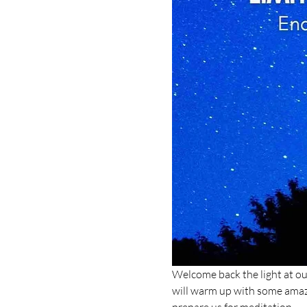
Welcome back the light at our 
will warm up with some amazin