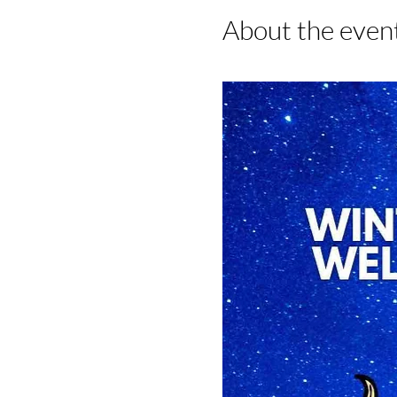
About the even