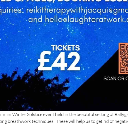
mini Winter Solstice event held in the beautiful setting of Ballygal
g breathwork techniques.  These will help us to get rid of negativ