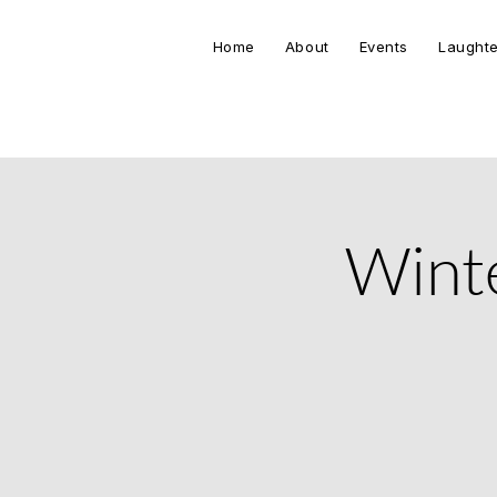
Home
About
Events
Laughte
Winte