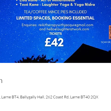
n
d, Larne BT4, Ballygally Hall, 262 Coast Rd, Larne BT40 2QX