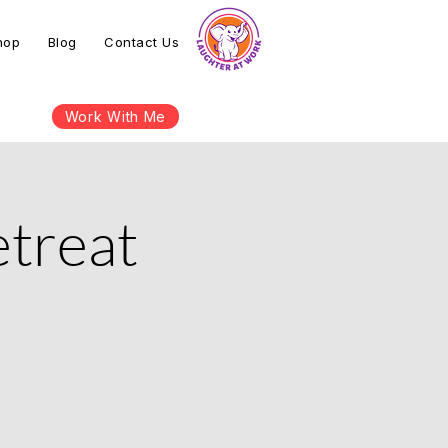
hop
Blog
Contact Us
Work With Me
etreat