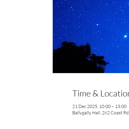
Time & Locatio
21 Dec 2025, 10:00 – 13:00
Ballygally Hall, 262 Coast R