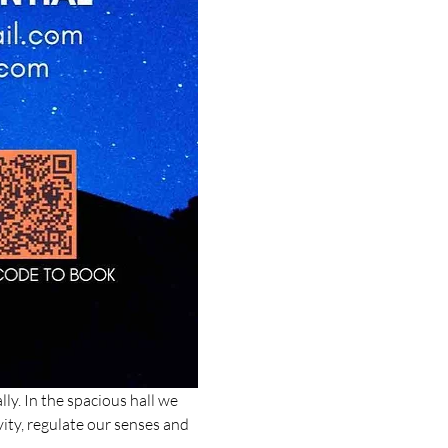
ly. In the spacious hall we 
ity, regulate our senses and 