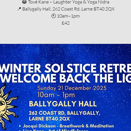
😂 Tové Kane – Laughter Yoga & Yoga Nidra
📍 Ballygally Hall, 262 Coast Rd, Larne BT40 2QX
🕙 10am–1pm
£42