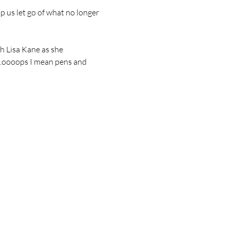
p us let go of what no longer 
th Lisa Kane as she 
….oooops I mean pens and 