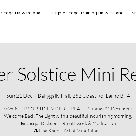
r Yoga UK & Ireland
Laughter Yoga Training UK & Ireland
S
r Solstice Mini R
Sun 21 Dec
  |  
Ballygally Hall, 262 Coast Rd, Larne BT4
✨ WINTER SOLSTICE MINI RETREAT — Sunday 21 December
Welcome Back The Light with a beautiful, nourishing morning:
🌬 Jacqui Dickson – Breathwork & Meditation
🎨 Lisa Kane – Art of Mindfulness