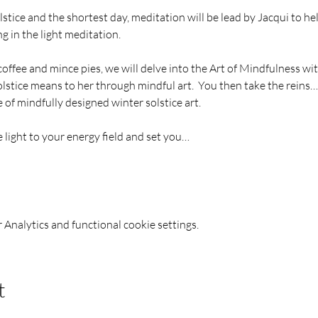
stice and the shortest day, meditation will be lead by Jacqui to hel
g in the light meditation.
 coffee and mince pies, we will delve into the Art of Mindfulness wi
stice means to her through mindful art.  You then take the reins
of mindfully designed winter solstice art.
e light to your energy field and set you…
Analytics and functional cookie settings.
t