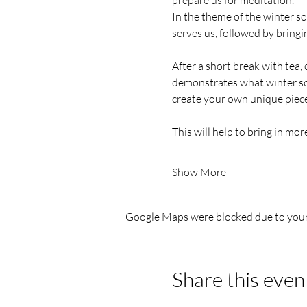
prepare us for meditation.
In the theme of the winter sol
serves us, followed by bringin
After a short break with tea,
demonstrates what winter sol
create your own unique piece 
This will help to bring in mor
Show More
Google Maps were blocked due to your 
Share this even